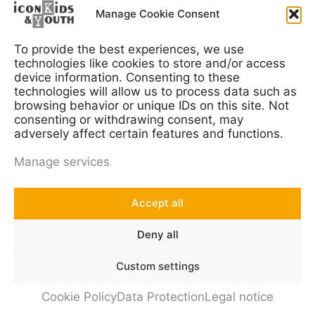
Contact us at
info@iconkids.com
Manage Cookie Consent
To provide the best experiences, we use
technologies like cookies to store and/or access
device information. Consenting to these
Consumer Research
technologies will allow us to process data such as
browsing behavior or unique IDs on this site. Not
Media Research
consenting or withdrawing consent, may
adversely affect certain features and functions.
Social Research
Manage services
International Research
Accept all
Deny all
T
Y
Custom settings
w
o
i
u
© 2023 iconkids & youth GmbH
Cookie Policy
Data Protection
Legal notice
t
t