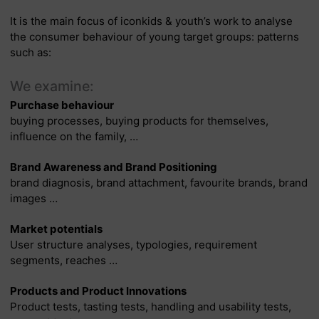
It is the main focus of iconkids & youth’s work to analyse
the consumer behaviour of young target groups: patterns
such as:
We examine:
Purchase behaviour
buying processes, buying products for themselves,
influence on the family, …
Brand Awareness and Brand Positioning
brand diagnosis, brand attachment, favourite brands, brand
images …
Market potentials
User structure analyses, typologies, requirement
segments, reaches …
Products and Product Innovations
Product tests, tasting tests, handling and usability tests,