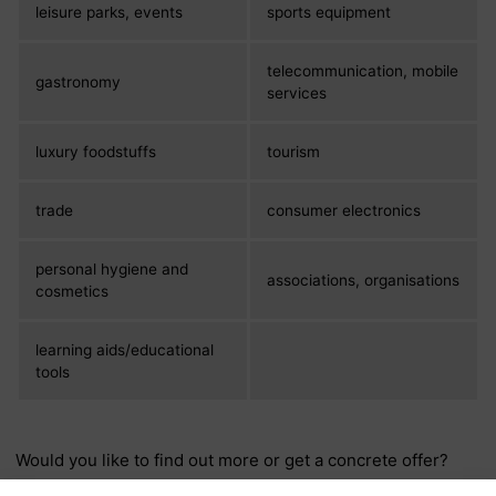
leisure parks, events
sports equipment
telecommunication, mobile
gastronomy
services
luxury foodstuffs
tourism
trade
consumer electronics
personal hygiene and
associations, organisations
cosmetics
learning aids/educational
tools
Would you like to find out more or get a concrete offer?