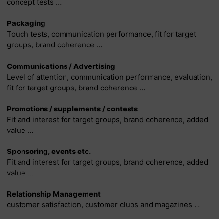
concept tests …
Packaging
Touch tests, communication performance, fit for target
groups, brand coherence …
Communications / Advertising
Level of attention, communication performance, evaluation,
fit for target groups, brand coherence …
Promotions / supplements / contests
Fit and interest for target groups, brand coherence, added
value …
Sponsoring, events etc.
Fit and interest for target groups, brand coherence, added
value …
Relationship Management
customer satisfaction, customer clubs and magazines …