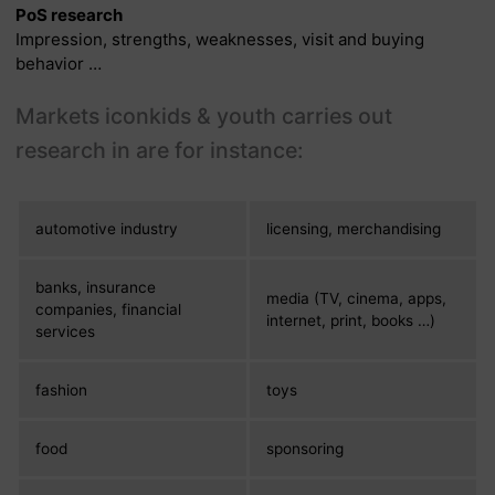
PoS research
Impression, strengths, weaknesses, visit and buying
behavior …
Markets iconkids & youth carries out
research in are for instance:
automotive industry
licensing, merchandising
banks, insurance
media (TV, cinema, apps,
companies, financial
internet, print, books …)
services
fashion
toys
food
sponsoring