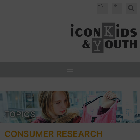
Skip
EN
DE
to
content
TOPICS
CONSUMER RESEARCH